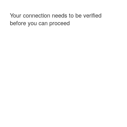
Your connection needs to be verified
before you can proceed