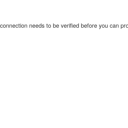
connection needs to be verified before you can p