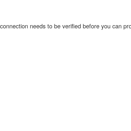
connection needs to be verified before you can p