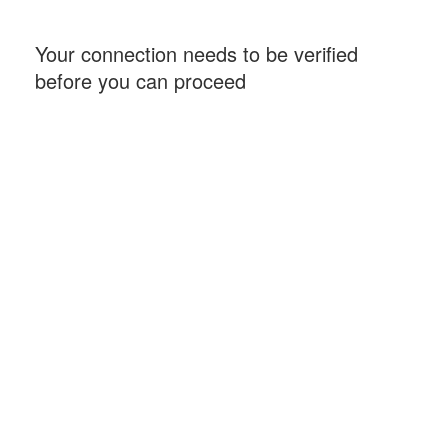
Your connection needs to be verified
before you can proceed