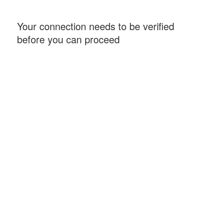
Your connection needs to be verified
before you can proceed