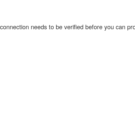
connection needs to be verified before you can p